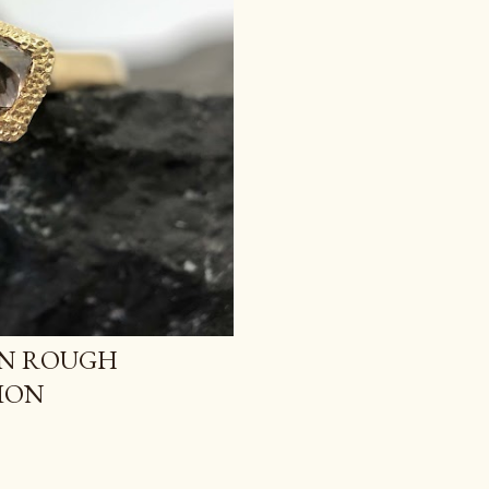
AN ROUGH
ION