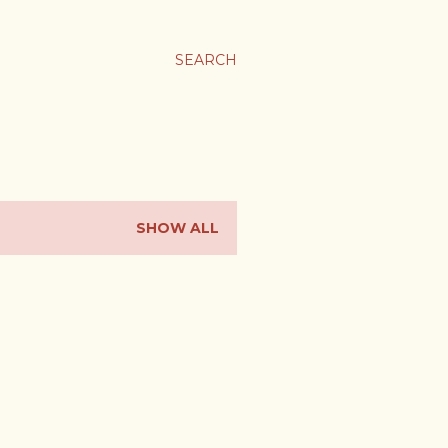
SEARCH
SHOW ALL