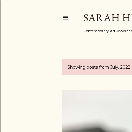
SARAH H
Contemporary Art Jeweller a
Showing posts from July, 2022
P
o
s
t
s