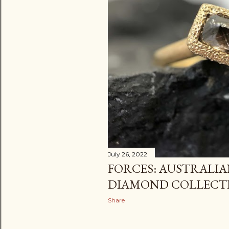
July 26, 2022
FORCES: AUSTRALI
DIAMOND COLLECT
Share