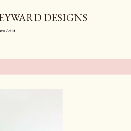
Skip to main content
EYWARD DESIGNS
nd Artist