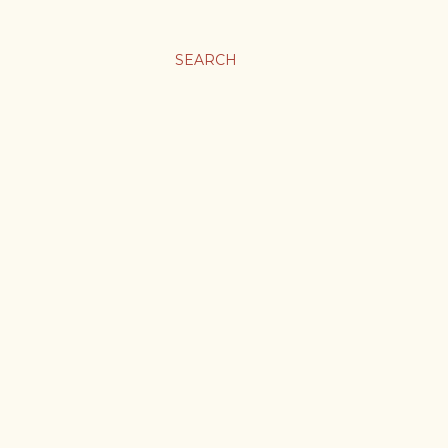
SEARCH