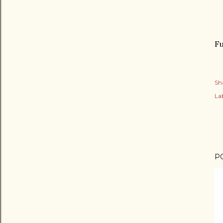
Fu
Sh
Lab
P