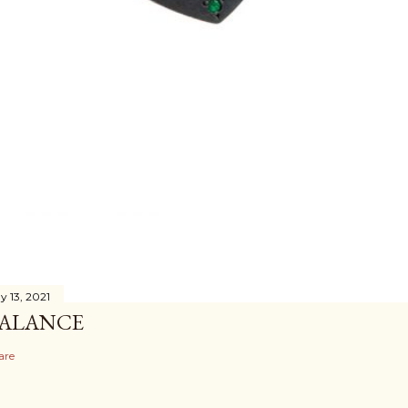
y 13, 2021
ALANCE
are