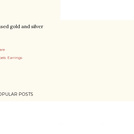
sed gold and silver
are
els:
Earrings
OPULAR POSTS