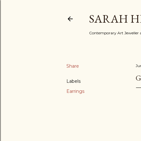
SARAH H
Contemporary Art Jeweller a
Share
Ju
G
Labels
Earrings