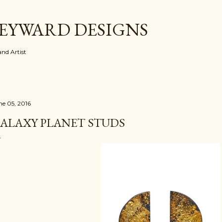
Skip to main content
EYWARD DESIGNS
nd Artist
ne 05, 2016
ALAXY PLANET STUDS